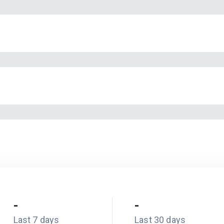
-
-
Last 7 days
Last 30 days