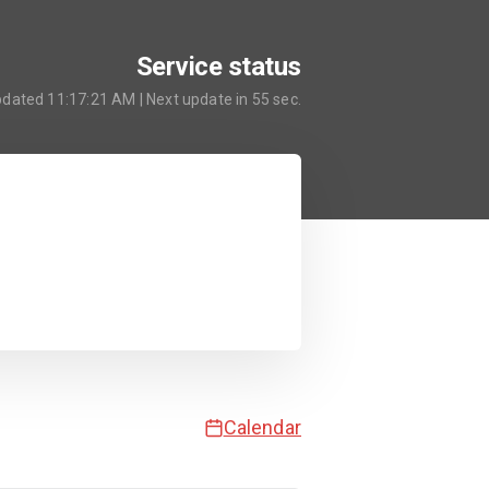
Service status
pdated
11:17:21 AM
| Next update in
55
sec.
Calendar