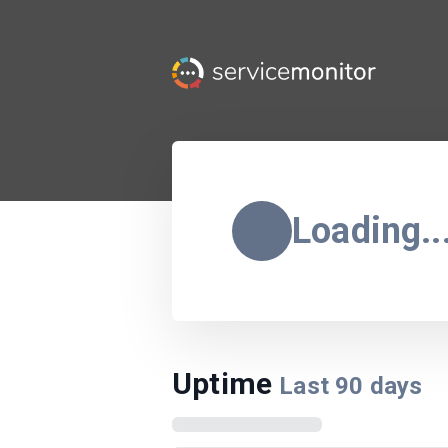
Loading..
Uptime
Last
90
days