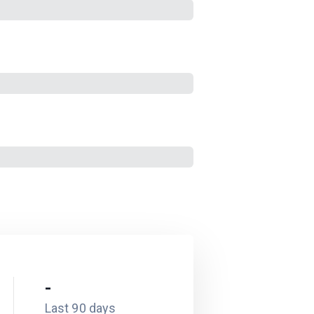
-
Last 90 days