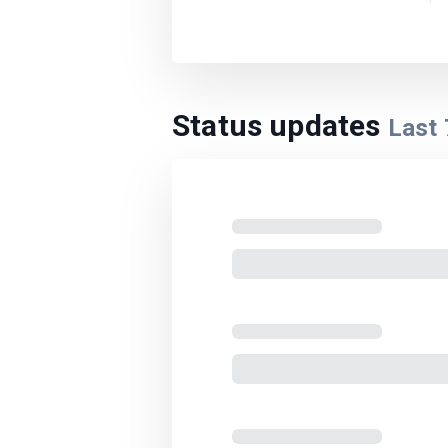
Status updates
Last