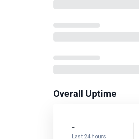
Overall Uptime
-
Last 24 hours