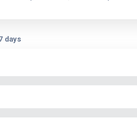
7
days